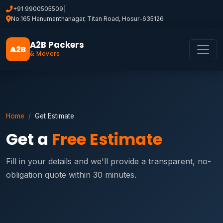
+91 9900505509
|
No.165 Hanumanthanagar, Titan Road, Hosur-635126
A2B Packers
A2B
& Movers
Home
Get Estimate
Get a
Free Estimate
Fill in your details and we'll provide a transparent, no-
obligation quote within 30 minutes.