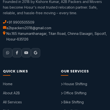
Founded in 2018 by Kishore Kumar, A2B Packers and Movers
has become Hosur's most trusted relocation partner. Safe,
reliable, and hassle-free moving – every time.
+91 9900505509
a2bpackers2018@gmail.com
No.165 Hanumanthanagar, Titan Road, Chinna Elasagiri, Sipcot1,
Hosur-635126
QUICK LINKS
OUR SERVICES
Home
House Shifting
About A2B
Office Shifting
All Services
Bike Shifting