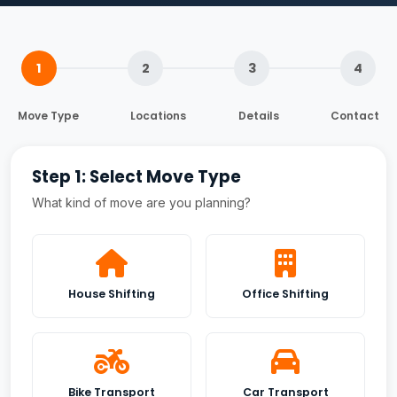
1
2
3
4
Move Type
Locations
Details
Contact
Step 1: Select Move Type
What kind of move are you planning?
House Shifting
Office Shifting
Bike Transport
Car Transport