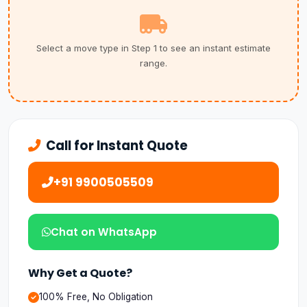
Select a move type in Step 1 to see an instant estimate
range.
Call for Instant Quote
+91 9900505509
Chat on WhatsApp
Why Get a Quote?
100% Free, No Obligation