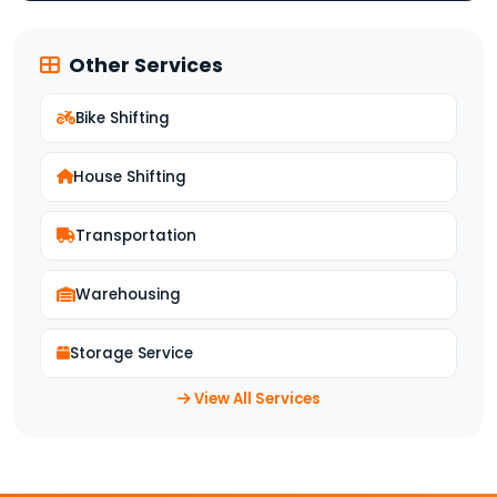
Other Services
Bike Shifting
House Shifting
Transportation
Warehousing
Storage Service
View All Services