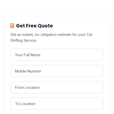
sports cars from Hosur?
Get Free Quote
Get an instant, no-obligation estimate for your Car
Shifting Service.
Your Full Name
Mobile Number
From Location
To Location