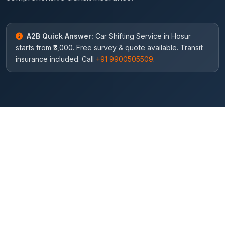
A2B Quick Answer:
Car Shifting Service in Hosur
starts from ₹3,000. Free survey & quote available. Transit
insurance included. Call
+91 9900505509
.