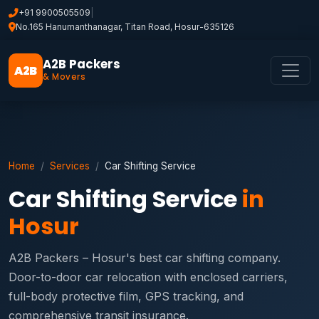
+91 9900505509
|
No.165 Hanumanthanagar, Titan Road, Hosur-635126
A2B Packers
A2B
& Movers
Home
Services
Car Shifting Service
Car Shifting Service
in
Hosur
A2B Packers – Hosur's best car shifting company.
Door-to-door car relocation with enclosed carriers,
full-body protective film, GPS tracking, and
comprehensive transit insurance.