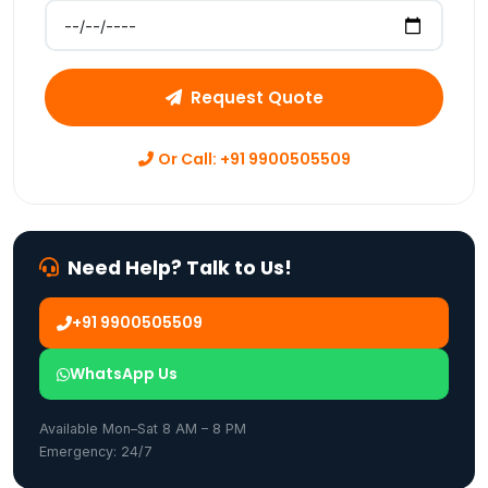
Preferred Move Date
Request Quote
Or Call: +91 9900505509
Need Help? Talk to Us!
+91 9900505509
WhatsApp Us
Available Mon–Sat 8 AM – 8 PM
Emergency: 24/7