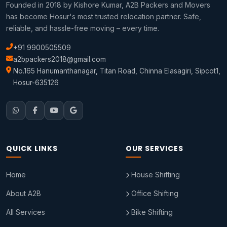
Founded in 2018 by Kishore Kumar, A2B Packers and Movers
has become Hosur's most trusted relocation partner. Safe,
reliable, and hassle-free moving – every time.
+91 9900505509
a2bpackers2018@gmail.com
No.165 Hanumanthanagar, Titan Road, Chinna Elasagiri, Sipcot1,
Hosur-635126
QUICK LINKS
OUR SERVICES
Home
House Shifting
About A2B
Office Shifting
All Services
Bike Shifting