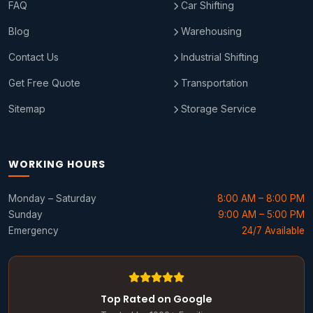
FAQ
Car Shifting
Blog
Warehousing
Contact Us
Industrial Shifting
Get Free Quote
Transportation
Sitemap
Storage Service
WORKING HOURS
Monday – Saturday
8:00 AM – 8:00 PM
Sunday
9:00 AM – 5:00 PM
Emergency
24/7 Available
Top Rated on Google