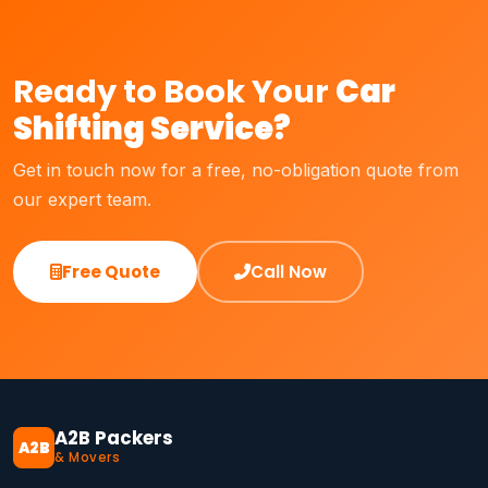
Ready to Book Your
Car
Shifting Service?
Get in touch now for a free, no-obligation quote from
our expert team.
Free Quote
Call Now
A2B Packers
A2B
& Movers