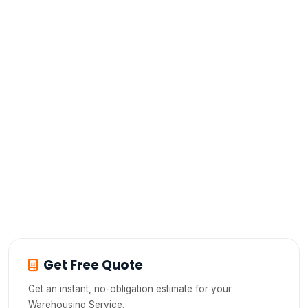
What can I store in A2B's warehouse in
Hosur?
Is there a minimum storage period at
A2B's warehouse?
Can I access my goods during storage?
How is my inventory tracked in A2B's
warehouse?
Get Free Quote
Get an instant, no-obligation estimate for your
Warehousing Service.