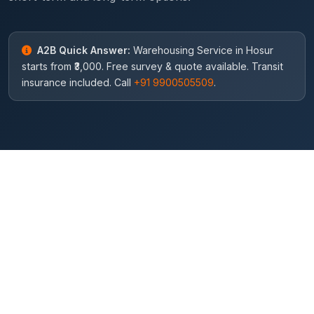
A2B Quick Answer:
Warehousing Service in Hosur
starts from ₹3,000. Free survey & quote available. Transit
insurance included. Call
+91 9900505509
.