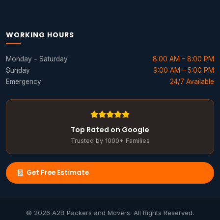
WORKING HOURS
Monday – Saturday
8:00 AM – 8:00 PM
Sunday
9:00 AM – 5:00 PM
Emergency
24/7 Available
Top Rated on Google
Trusted by 1000+ Families
Get Free Estimate
© 2026 A2B Packers and Movers. All Rights Reserved.