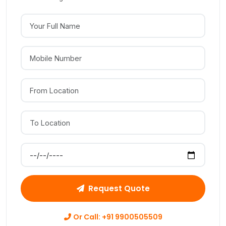
Your Full Name
Mobile Number
From Location
To Location
Preferred Move Date
Request Quote
Or Call: +91 9900505509