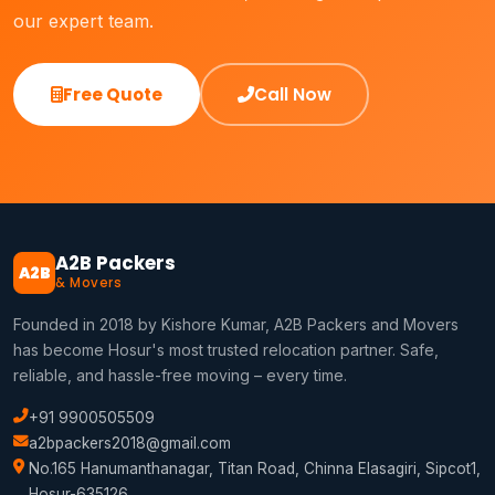
our expert team.
Free Quote
Call Now
A2B Packers
A2B
& Movers
Founded in 2018 by Kishore Kumar, A2B Packers and Movers
has become Hosur's most trusted relocation partner. Safe,
reliable, and hassle-free moving – every time.
+91 9900505509
a2bpackers2018@gmail.com
No.165 Hanumanthanagar, Titan Road, Chinna Elasagiri, Sipcot1,
Hosur-635126