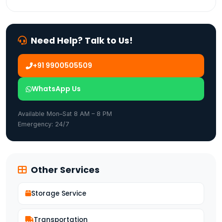
Need Help? Talk to Us!
+91 9900505509
WhatsApp Us
Available Mon–Sat 8 AM – 8 PM
Emergency: 24/7
Other Services
Storage Service
Transportation