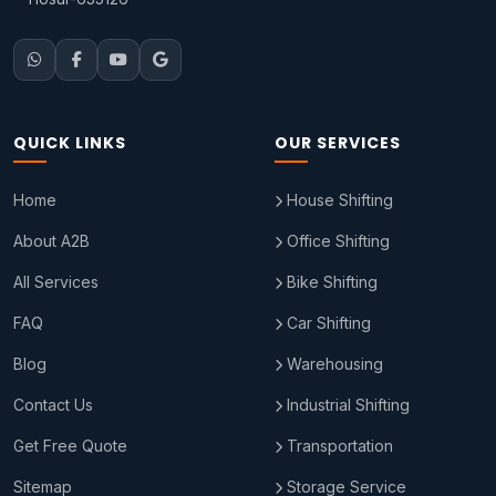
QUICK LINKS
OUR SERVICES
Home
House Shifting
About A2B
Office Shifting
All Services
Bike Shifting
FAQ
Car Shifting
Blog
Warehousing
Contact Us
Industrial Shifting
Get Free Quote
Transportation
Sitemap
Storage Service