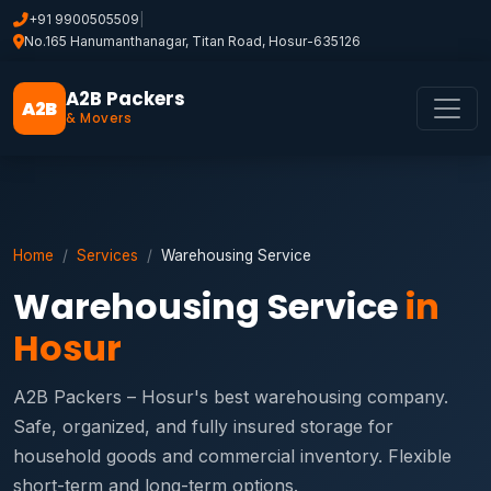
+91 9900505509
|
No.165 Hanumanthanagar, Titan Road, Hosur-635126
A2B Packers
A2B
& Movers
Home
Services
Warehousing Service
Warehousing Service
in
Hosur
A2B Packers – Hosur's best warehousing company.
Safe, organized, and fully insured storage for
household goods and commercial inventory. Flexible
short-term and long-term options.