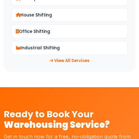
House Shifting
Office Shifting
Industrial Shifting
View All Services
Ready to Book Your
Warehousing Service?
Get in touch now for a free, no-obligation quote from