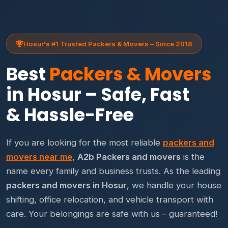
Hosur's #1 Trusted Packers & Movers – Since 2018
Best
Packers & Movers
in Hosur – Safe, Fast
& Hassle-Free
If you are looking for the most reliable
packers and
movers near me
,
A2b Packers and movers
is the
name every family and business trusts. As the leading
packers and movers in Hosur
, we handle your house
shifting, office relocation, and vehicle transport with
care. Your belongings are safe with us – guaranteed!