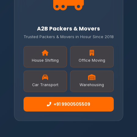
A2B Packers & Movers
Trusted Packers & Movers in Hosur Since 2018
House Shifting
Office Moving
Car Transport
Warehousing
+91 9900505509