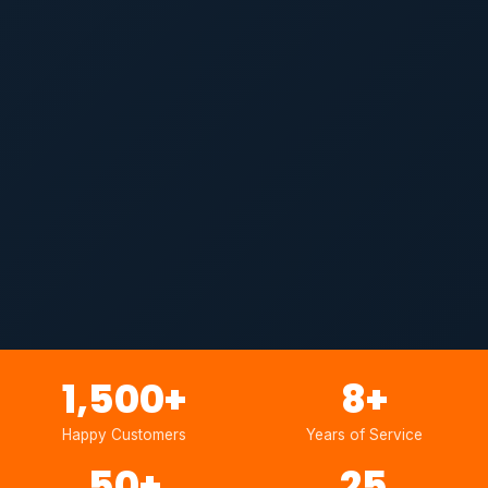
1,500
+
8
+
Happy Customers
Years of Service
50
+
25