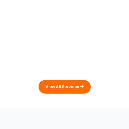
View All Services