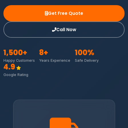
Get Free Quote
Call Now
1,500
+
8
+
100
%
Happy Customers
Years Experience
Safe Delivery
4.9
Google Rating