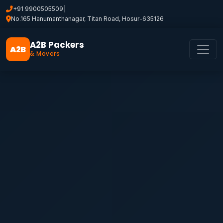
+91 9900505509
|
No.165 Hanumanthanagar, Titan Road, Hosur-635126
A2B Packers
A2B
& Movers