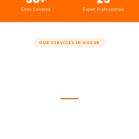
Cities Covered
Expert Professionals
OUR SERVICES IN HOSUR