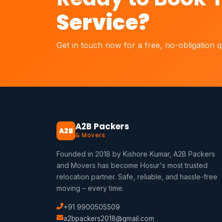
Service?
Get in touch now for a free, no-obligation 
A2B Packers
A2B
& Movers
Founded in 2018 by Kishore Kumar, A2B Packers
and Movers has become Hosur's most trusted
relocation partner. Safe, reliable, and hassle-free
moving – every time.
+91 9900505509
a2bpackers2018@gmail.com