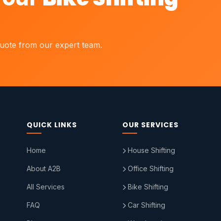
quote from our expert team.
QUICK LINKS
OUR SERVICES
Home
House Shifting
About A2B
Office Shifting
All Services
Bike Shifting
FAQ
Car Shifting