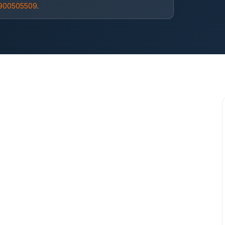
9900505509
.