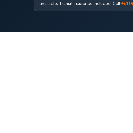
available. Transit insurance included. Call
+91 