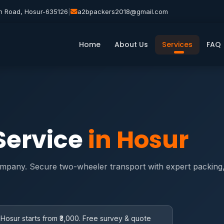
n Road, Hosur-635126
|
a2bpackers2018@gmail.com
Home
About Us
Services
FAQ
 Service
in Hosur
ompany. Secure two-wheeler transport with expert packing, 
 Hosur starts from ₹3,000. Free survey & quote