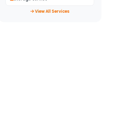
View All Services