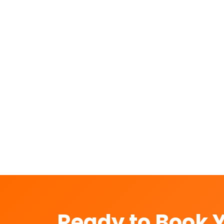
How do you pack a bike for transpo
How long does bike shifting take f
Is my bike insured during transport
Can you shift scooters, electric bik
Ready to Book 