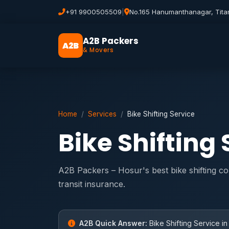
+91 9900505509
|
No.165 Hanumanthanagar, Tita
A2B Packers
A2B
& Movers
Home
Services
Bike Shifting Service
Bike Shifting
A2B Packers – Hosur's best bike shifting c
transit insurance.
A2B Quick Answer:
Bike Shifting Service in