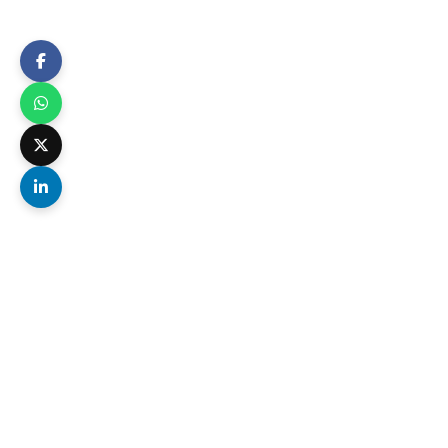
All major two-wheeler brands – including elect
Scratch-Free Delivery
Complete bubble-wrap and foam
packing ensures your bike arrives
without a single scratch or dent.
Transit Insurance Included
Full replacement value insurance on