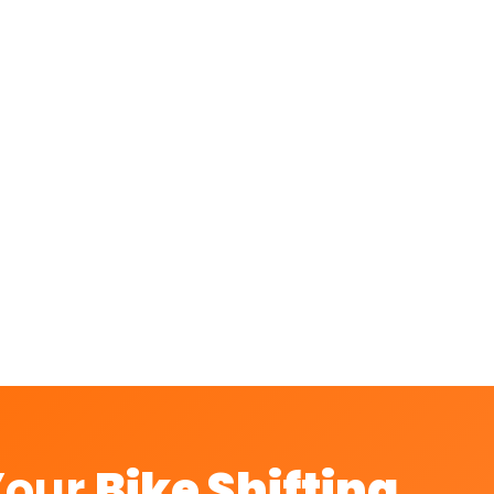
rt in Hosur?
rom Hosur?
 with A2B?
es, and Royal Enfield?
Your
Bike Shifting