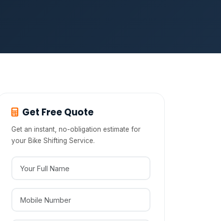
Get Free Quote
Get an instant, no-obligation estimate for
your Bike Shifting Service.
Your Full Name
Mobile Number