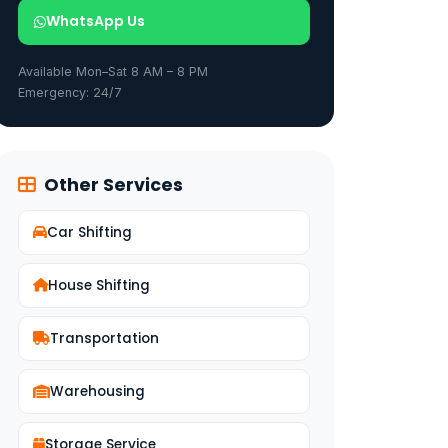
WhatsApp Us
Available Mon–Sat 8 AM – 8 PM
Emergency: 24/7
Other Services
Car Shifting
House Shifting
Transportation
Warehousing
Storage Service