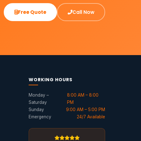
Free Quote
Call Now
WORKING HOURS
Monday –
8:00 AM – 8:00
Saturday
PM
Sunday
9:00 AM – 5:00 PM
Emergency
24/7 Available