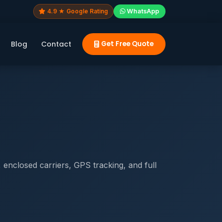
4.9 ★ Google Rating
WhatsApp
Blog
Contact
Get Free Quote
enclosed carriers, GPS tracking, and full