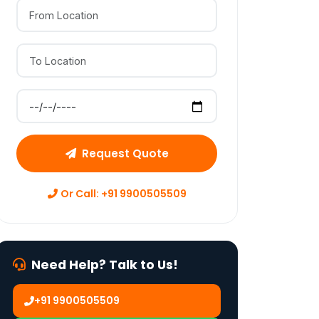
From Location
To Location
Preferred Move Date
Request Quote
Or Call: +91 9900505509
Need Help? Talk to Us!
+91 9900505509